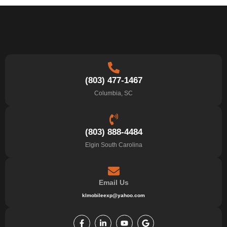
(803) 477-1467
Columbia, SC
(803) 888-4484
Elgin South Carolina
Email Us
klmobileexp@yahoo.com
F
L
Y
G
a
i
o
o
c
n
u
o