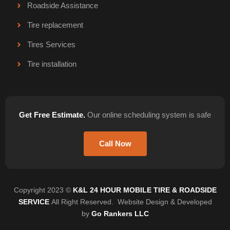
Roadside Assistance
Tire replacement
Tires Services
Tire installation
Get Free Estimate.
Our online scheduling system is safe
Call Now
Copyright 2023 ©
K&L 24 HOUR MOBILE TIRE & ROADSIDE
SERVICE
All Right Reserved. Website Design & Developed
by
Go Rankers LLC