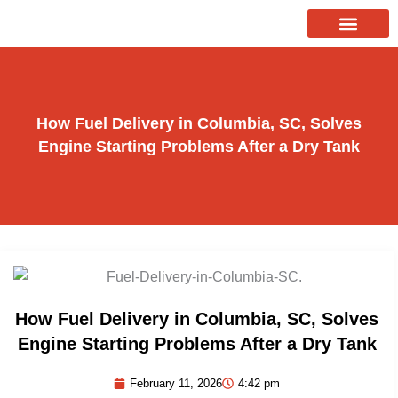
Skip
to
About Us
Our Services
Contact Us
content
How Fuel Delivery in Columbia, SC, Solves
Engine Starting Problems After a Dry Tank
How Fuel Delivery in Columbia, SC, Solves
Engine Starting Problems After a Dry Tank
February 11, 2026
4:42 pm