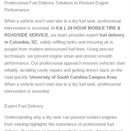
Professional Fuel Delivery Solutions to Restore Engine
Performance
When a vehicle won’t start due to a dry fuel tank, professional
intervention is essential. At
K& L 24 HOUR MOBILE TIRE &
ROADSIDE SERVICE
, our team provides expert
fuel delivery
in Columbia, SC
, safely refilling tanks and ensuring air is
purged from modern pressurized fuel lines. Using precise
techniques, we prevent engine strain and restore smooth
performance. Our professional approach ensures vehicles start
reliably, avoiding costly repairs and getting drivers back on the
road quickly.
University of South Carolina Campus Area:
When a vehicle won’t start due to a dry fuel tank, professional
intervention is essential.
Expert Fuel Delivery
Understanding why a dry tank can prevent modern engines
from starting highlights the importance of professional fuel