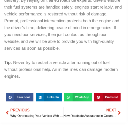
delivery. By relying on trained roadside experts, drivers ensure
their fuel systems are handled safely, engines start reliably, and
vehicle performance is restored without risk of damage.
Prompt, professional intervention protects both the engine and
the driver’s time, delivering peace of mind in emergencies. If
you need our services, then just contact us through our
website, and we will be able to provide you with high-quality
services as soon as possible.
Tip:
Never try to restart a vehicle after running out of fuel
without professional help. Air in the lines can damage modern
engines.
Facebook
LinkedIn
WhatsApp
Pinterest
PREVIOUS
NEXT
Prev
Nex
Why Overloading Your Vehicle With Gas Is Dangerous, Explained by Roadside Assistance in Columbia, SC
How Roadside Assistance in Columbia, SC Quickly Saves You From Police Towing