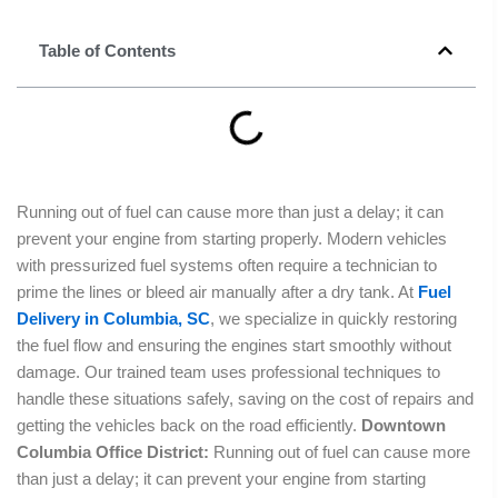
Table of Contents
Running out of fuel can cause more than just a delay; it can
prevent your engine from starting properly. Modern vehicles
with pressurized fuel systems often require a technician to
prime the lines or bleed air manually after a dry tank. At
Fuel
Delivery in Columbia, SC
, we specialize in quickly restoring
the fuel flow and ensuring the engines start smoothly without
damage. Our trained team uses professional techniques to
handle these situations safely, saving on the cost of repairs and
getting the vehicles back on the road efficiently.
Downtown
Columbia Office District:
Running out of fuel can cause more
than just a delay; it can prevent your engine from starting