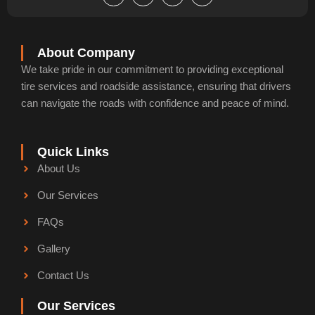
e
k
t
g
b
e
u
l
o
d
b
e
o
i
e
k
n
About Company
-
-
We take pride in our commitment to providing exceptional
f
i
n
tire services and roadside assistance, ensuring that drivers
can navigate the roads with confidence and peace of mind.
Quick Links
About Us
Our Services
FAQs
Gallery
Contact Us
Our Services