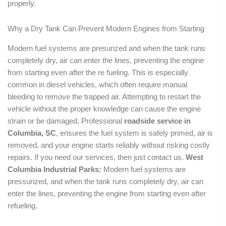
properly.
Why a Dry Tank Can Prevent Modern Engines from Starting
Modern fuel systems are presurized and when the tank runs
completely dry, air can enter the lines, preventing the engine
from starting even after the re fueling. This is especially
common in diesel vehicles, which often require manual
bleeding to remove the trapped air. Attempting to restart the
vehicle without the proper knowledge can cause the engine
strain or be damaged. Professional
roadside service in
Columbia, SC
, ensures the fuel system is safely primed, air is
removed, and your engine starts reliably without risking costly
repairs. If you need our services, then just contact us.
West
Columbia Industrial Parks:
Modern fuel systems are
pressurized, and when the tank runs completely dry, air can
enter the lines, preventing the engine from starting even after
refueling.