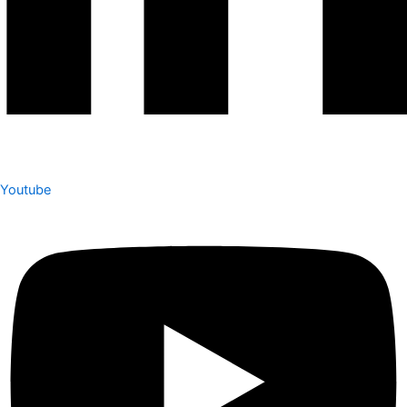
Youtube