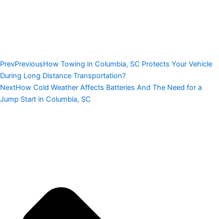
Prev
Previous
How Towing in Columbia, SC Protects Your Vehicle
During Long Distance Transportation?
Next
How Cold Weather Affects Batteries And The Need for a
Jump Start in Columbia, SC