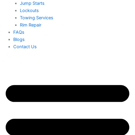
Jump Starts
Lockouts
Towing Services
Rim Repair
FAQs
Blogs
Contact Us