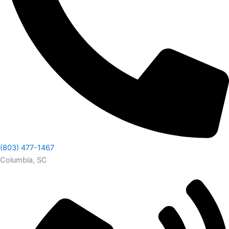
(803) 477-1467
Columbia, SC