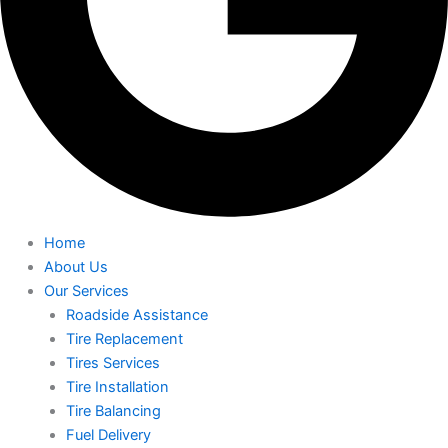
Home
About Us
Our Services
Roadside Assistance
Tire Replacement
Tires Services
Tire Installation
Tire Balancing
Fuel Delivery