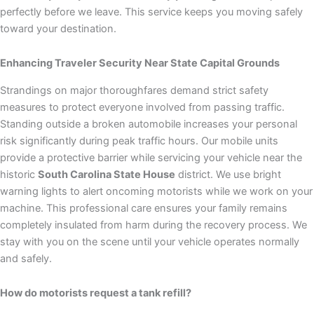
perfectly before we leave. This service keeps you moving safely
toward your destination.
Enhancing Traveler Security Near State Capital Grounds
Strandings on major thoroughfares demand strict safety
measures to protect everyone involved from passing traffic.
Standing outside a broken automobile increases your personal
risk significantly during peak traffic hours. Our mobile units
provide a protective barrier while servicing your vehicle near the
historic
South Carolina State House
district. We use bright
warning lights to alert oncoming motorists while we work on your
machine. This professional care ensures your family remains
completely insulated from harm during the recovery process. We
stay with you on the scene until your vehicle operates normally
and safely.
How do motorists request a tank refill?