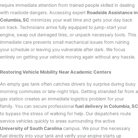
require immediate attention from trained people skilled in dealing
with roadside dangers. Accessing expert
Roadside Assistance in
Columbia, SC
minimizes your wait time and gets your day back
on track. Technicians arrive fully equipped to jump-start your
engine, swap out damaged tires, or unpack necessary tools. This
immediate care prevents small mechanical issues from ruining
your schedule or leaving you vulnerable after dark. We focus
entirely on getting your vehicle moving again without any hassle.
Restoring Vehicle Mobility Near Academic Centers
An empty gas tank often catches drivers by surprise during busy
morning commutes or late-night trips. Getting stranded far from a
gas station creates an immediate logistics problem for your
family. You can secure professional
fuel delivery in Columbia, SC
to bypass the stress of walking for help. Our dispatchers route
service vehicles quickly to areas surrounding the active
University of South Carolina
campus. We pour the necessary
fuel directly into your tank and verify your engine starts up