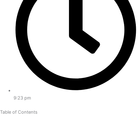
9:23 pm
Table of Contents