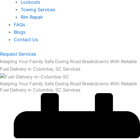
Lockouts
Towing Services
Rim Repair
FAQs
Blogs
Contact Us
Request Services
Keeping Your Family Safe During Road Breakdowns With Reliable
Fuel Delivery in Columbia, SC Services
Keeping Your Family Safe During Road Breakdowns With Reliable
Fuel Delivery in Columbia, SC Services