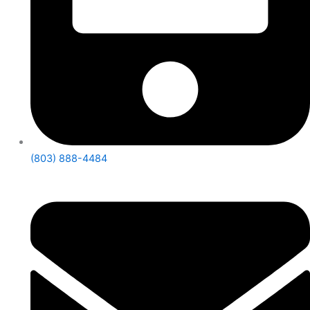
(803) 888-4484