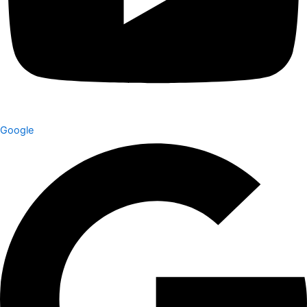
Google