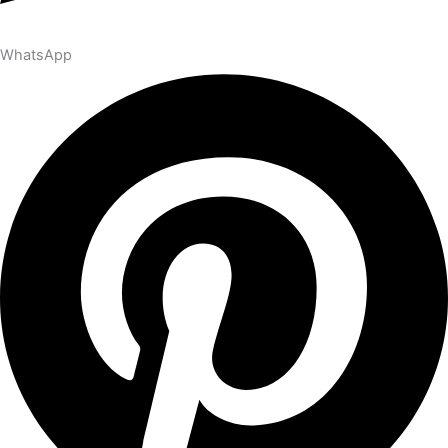
WhatsApp