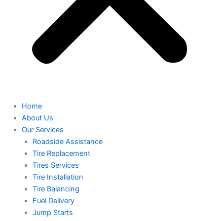
Home
About Us
Our Services
Roadside Assistance
Tire Replacement
Tires Services
Tire Installation
Tire Balancing
Fuel Delivery
Jump Starts