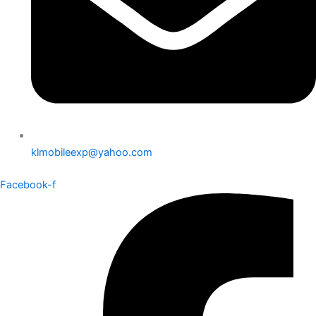
klmobileexp@yahoo.com
Facebook-f