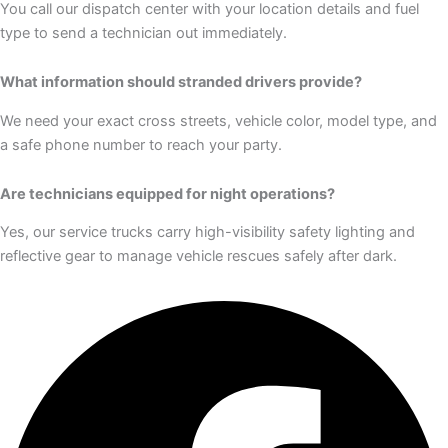
You call our dispatch center with your location details and fuel
type to send a technician out immediately.
What information should stranded drivers provide?
We need your exact cross streets, vehicle color, model type, and
a safe phone number to reach your party.
Are technicians equipped for night operations?
Yes, our service trucks carry high-visibility safety lighting and
reflective gear to manage vehicle rescues safely after dark.