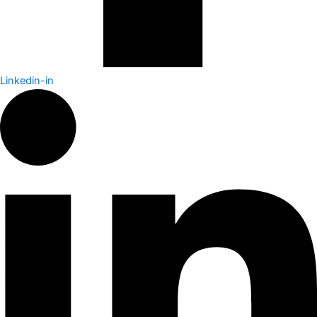
Linkedin-in