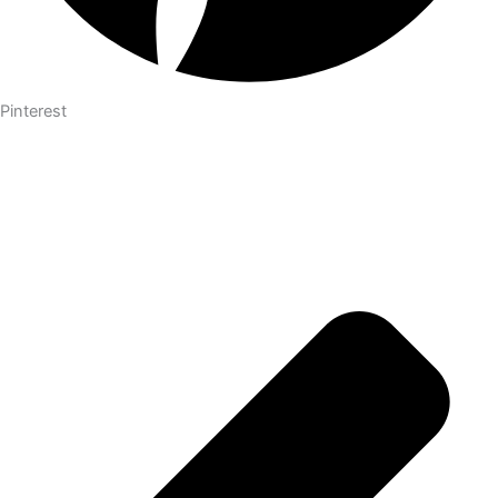
Pinterest