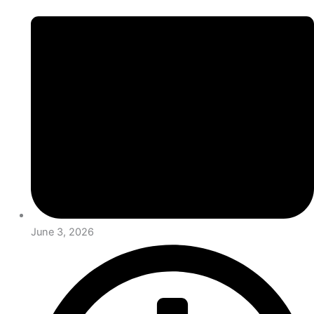
June 3, 2026