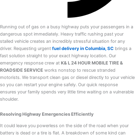
Running out of gas on a busy highway puts your passengers in a
dangerous spot immediately. Heavy traffic rushing past your
stalled vehicle creates an incredibly stressful situation for any
driver. Requesting urgent
fuel delivery in Columbia, SC
brings a
fast solution straight to your exact highway location. Our
emergency response crew at
K& L 24 HOUR MOBILE TIRE &
ROADSIDE SERVICE
works nonstop to rescue stranded
motorists. We transport clean gas or diesel directly to your vehicle
so you can restart your engine safely. Our quick response
ensures your family spends very little time waiting on a vulnerable
shoulder.
Resolving Highway Emergencies Efficiently
It could leave you powerless on the side of the road when your
battery is dead or a tire is flat. A breakdown of some kind can