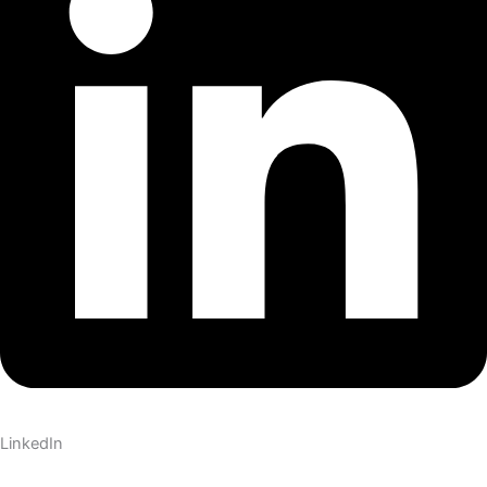
LinkedIn