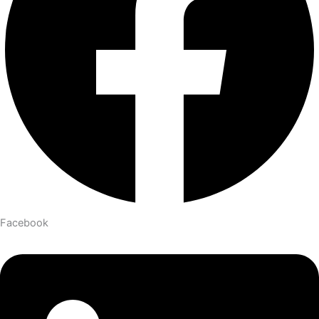
Facebook