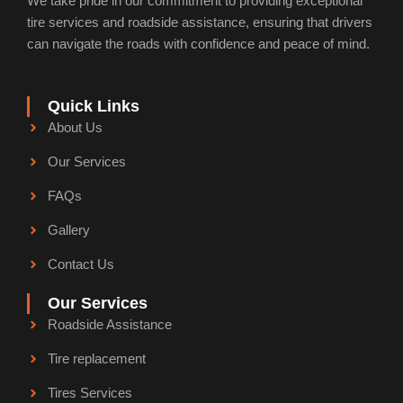
We take pride in our commitment to providing exceptional
f
i
n
tire services and roadside assistance, ensuring that drivers
can navigate the roads with confidence and peace of mind.
Quick Links
About Us
Our Services
FAQs
Gallery
Contact Us
Our Services
Roadside Assistance
Tire replacement
Tires Services