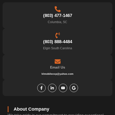
(803) 477-1467
Columbia, SC
(803) 888-4484
Elgin South Carolina
Email Us
klmobileexp@yahoo.com
F
L
Y
G
a
i
o
o
c
n
u
o
e
k
t
g
b
e
u
l
o
d
b
e
o
i
e
k
n
About Company
-
-