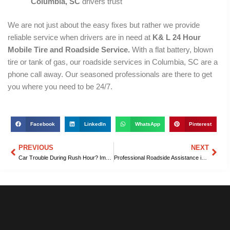
Columbia, SC
drivers trust
We are not just about the easy fixes but rather we provide
reliable service when drivers are in need at
K& L 24 Hour
Mobile Tire and Roadside Service.
With a flat battery, blown
tire or tank of gas, our roadside services in Columbia, SC are a
phone call away. Our seasoned professionals are there to get
you where you need to be 24/7.
Facebook
LinkedIn
WhatsApp
Pinterest
PREVIOUS
NEXT
Prev
Nex
Car Trouble During Rush Hour? Immediate Roadside Assistance in Columbia, SC You Can Rely On
Professional Roadside Assistance in Columbia, SC for Cars and Trucks