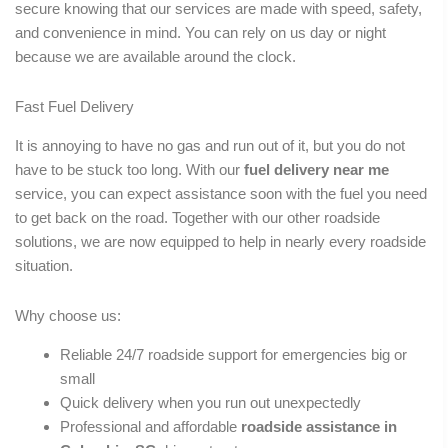
secure knowing that our services are made with speed, safety,
and convenience in mind. You can rely on us day or night
because we are available around the clock.
Fast Fuel Delivery
It is annoying to have no gas and run out of it, but you do not
have to be stuck too long. With our
fuel delivery near me
service, you can expect assistance soon with the fuel you need
to get back on the road. Together with our other roadside
solutions, we are now equipped to help in nearly every roadside
situation.
Why choose us:
Reliable 24/7 roadside support for emergencies big or
small
Quick delivery when you run out unexpectedly
Professional and affordable
roadside assistance in