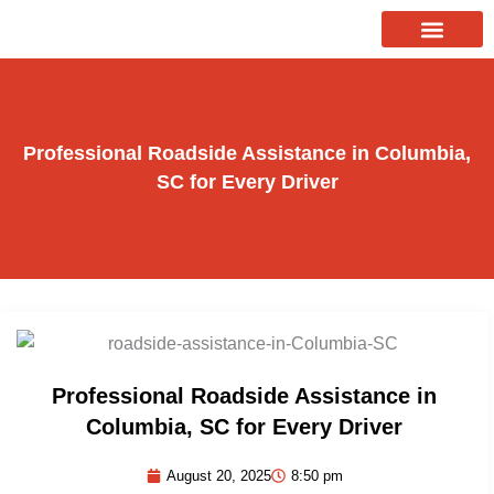
Skip
to
About Us
Our Services
Contact Us
content
Professional Roadside Assistance in Columbia,
SC for Every Driver
Professional Roadside Assistance in
Columbia, SC for Every Driver
August 20, 2025
8:50 pm