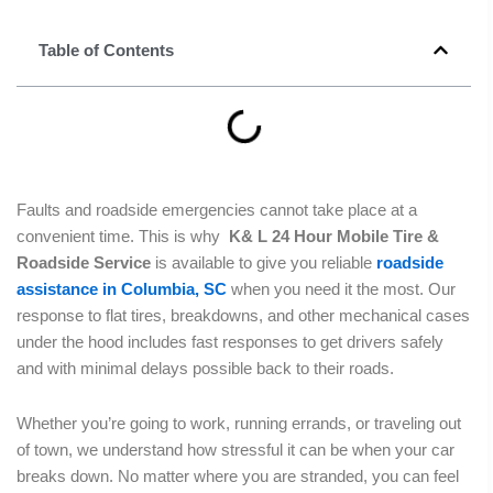
Table of Contents
Faults and roadside emergencies cannot take place at a
convenient time. This is why
K& L 24 Hour Mobile Tire &
Roadside Service
is available to give you reliable
roadside
assistance in Columbia, SC
when you need it the most. Our
response to flat tires, breakdowns, and other mechanical cases
under the hood includes fast responses to get drivers safely
and with minimal delays possible back to their roads.
Whether you’re going to work, running errands, or traveling out
of town, we understand how stressful it can be when your car
breaks down. No matter where you are stranded, you can feel