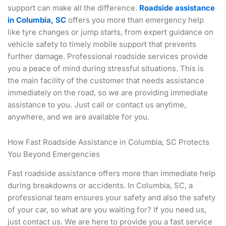
support can make all the difference.
Roadside assistance
in Columbia, SC
offers you more than emergency help
like tyre changes or jump starts, from expert guidance on
vehicle safety to timely mobile support that prevents
further damage. Professional roadside services provide
you a peace of mind during stressful situations. This is
the main facility of the customer that needs assistance
immediately on the road, so we are providing immediate
assistance to you. Just call or contact us anytime,
anywhere, and we are available for you.
How Fast Roadside Assistance in Columbia, SC Protects
You Beyond Emergencies
Fast roadside assistance offers more than immediate help
during breakdowns or accidents. In Columbia, SC, a
professional team ensures your safety and also the safety
of your car, so what are you waiting for? If you need us,
just contact us. We are here to provide you a fast service