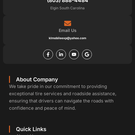
(803) 888-4484
Elgin South Carolina
Email Us
klmobileexp@yahoo.com
F
L
Y
G
a
i
o
o
c
n
u
o
e
k
t
g
b
e
u
l
o
d
b
e
o
i
e
k
n
About Company
-
-
We take pride in our commitment to providing
f
i
n
exceptional tire services and roadside assistance,
ensuring that drivers can navigate the roads with
confidence and peace of mind.
Quick Links