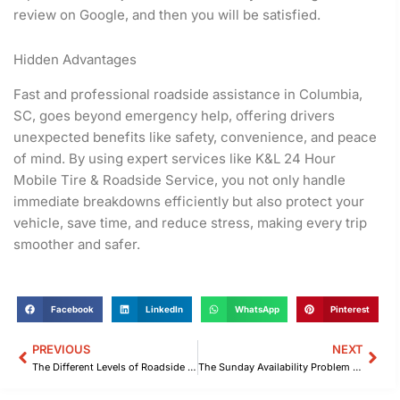
review on Google, and then you will be satisfied.
Hidden Advantages
Fast and professional roadside assistance in Columbia,
SC, goes beyond emergency help, offering drivers
unexpected benefits like safety, convenience, and peace
of mind. By using expert services like K&L 24 Hour
Mobile Tire & Roadside Service, you not only handle
immediate breakdowns efficiently but also protect your
vehicle, save time, and reduce stress, making every trip
smoother and safer.
Facebook
LinkedIn
WhatsApp
Pinterest
PREVIOUS
NEXT
Prev
Nex
The Different Levels of Roadside Assistance in Columbia, SC You Need to Know
The Sunday Availability Problem Drivers Face With Roadside Assistance in Columbia, SC