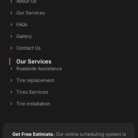
About Us
Our Services
FAQs
Gallery
Contact Us
Our Services
Roadside Assistance
Tire replacement
Tires Services
Tire installation
Get Free Estimate.
Our online scheduling system is