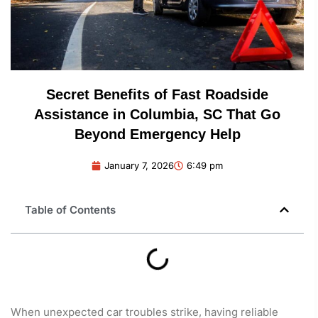
Secret Benefits of Fast Roadside
Assistance in Columbia, SC That Go
Beyond Emergency Help
January 7, 2026
6:49 pm
Table of Contents
When unexpected car troubles strike, having reliable