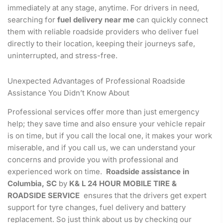
immediately at any stage, anytime. For drivers in need,
searching for
fuel delivery near me
can quickly connect
them with reliable roadside providers who deliver fuel
directly to their location, keeping their journeys safe,
uninterrupted, and stress-free.
Unexpected Advantages of Professional Roadside
Assistance You Didn’t Know About
Professional services offer more than just emergency
help; they save time and also ensure your vehicle repair
is on time, but if you call the local one, it makes your work
miserable, and if you call us, we can understand your
concerns and provide you with professional and
experienced work on time.
Roadside assistance in
Columbia, SC
by
K& L 24 HOUR MOBILE TIRE &
ROADSIDE SERVICE
ensures that the drivers get expert
support for tyre changes, fuel delivery and battery
replacement. So just think about us by checking our