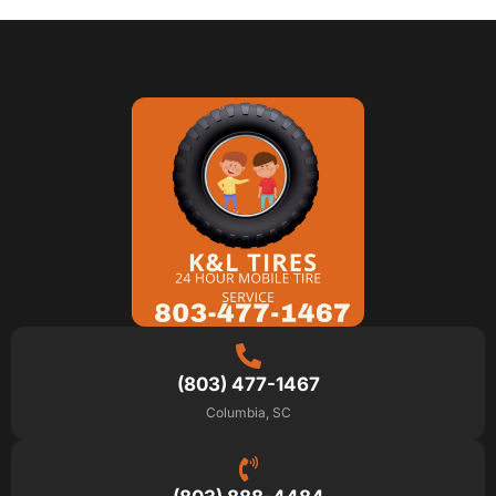
(803) 477-1467
Columbia, SC