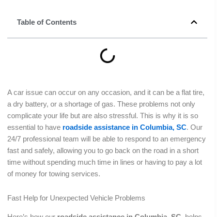
Table of Contents
A car issue can occur on any occasion, and it can be a flat tire,
a dry battery, or a shortage of gas. These problems not only
complicate your life but are also stressful. This is why it is so
essential to have
roadside assistance in Columbia, SC
. Our
24/7 professional team will be able to respond to an emergency
fast and safely, allowing you to go back on the road in a short
time without spending much time in lines or having to pay a lot
of money for towing services.
Fast Help for Unexpected Vehicle Problems
Here’s how our
roadside assistance in Columbia, SC
, helps