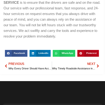
SERVICE
is to ensure that the drivers are safe and on the road.
Our service with our professional team, fast response, and 24-
hour services on request ensures that you always drive with
peace of mind, and you can always rely on the assistance of
our team. You will not be left hours stuck with our trustworthy
services. We act swiftly and carry the tools and experience to
resolve your problem immediately.
Facebook
LinkedIn
WhatsApp
Pinterest
PREVIOUS
NEXT
Prev
Nex
Why Every Driver Should Have Access to Roadside Assistance in Columbia, SC
Why Timely Roadside Assistance in Columbia, SC, Reduces Stressful Delays