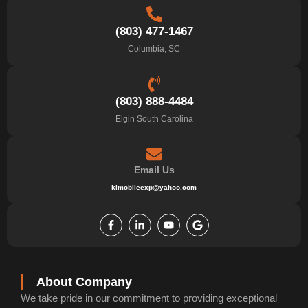
(803) 477-1467
Columbia, SC
(803) 888-4484
Elgin South Carolina
Email Us
klmobileexp@yahoo.com
F
L
Y
G
a
i
o
o
c
n
u
o
e
k
t
g
b
e
u
l
o
d
b
e
o
i
e
k
n
About Company
-
-
We take pride in our commitment to providing exceptional
f
i