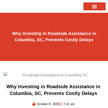
Skip
to
About Us
Our Services
Contact Us
content
Why Investing in Roadside Assistance in
Columbia, SC, Prevents Costly Delays
Why Investing in Roadside Assistance in
Columbia, SC, Prevents Costly Delays
October 8, 2025
7:41 pm