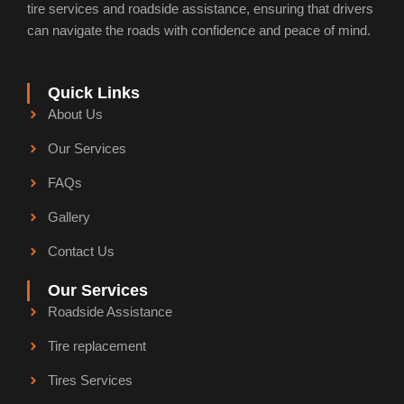
n
tire services and roadside assistance, ensuring that drivers
can navigate the roads with confidence and peace of mind.
Quick Links
About Us
Our Services
FAQs
Gallery
Contact Us
Our Services
Roadside Assistance
Tire replacement
Tires Services