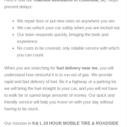
prevent delays:
We repair tires or put new ones on anywhere you are.
We can unlock your car safely when you are locked out.
Our team responds quickly, bringing the tools and
experience
No costs to be covered, only reliable service with which
you can count.
When you are searching for
fuel
delivery near me
, you will
understand how stressful it is to run out of gas. We provide
rapid and fast delivery of fuel. Be it a highway or a parking lot,
we will bring the fuel straight to your car, and you will not have
to walk far or spend large amounts of money. Our quick and
friendly service will help you move on with your day without
having to be stuck.
Our mission in
K& L 24 HOUR MOBILE TIRE & ROADSIDE