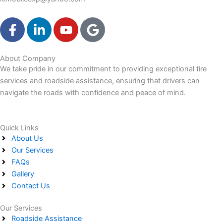
F
L
Y
G
a
i
o
o
c
n
u
o
e
k
t
g
About Company
We take pride in our commitment to providing exceptional tire
b
e
u
l
services and roadside assistance, ensuring that drivers can
o
d
b
e
navigate the roads with confidence and peace of mind.
o
i
e
k
n
-
-
Quick Links
f
i
About Us
n
Our Services
FAQs
Gallery
Contact Us
Our Services
Roadside Assistance