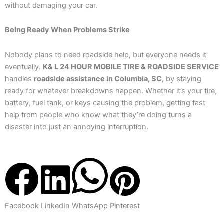
without damaging your car.
Being Ready When Problems Strike
Nobody plans to need roadside help, but everyone needs it
eventually.
K& L 24 HOUR MOBILE TIRE & ROADSIDE SERVICE
handles
roadside assistance in Columbia, SC,
by staying
ready for whatever breakdowns happen. Whether it’s your tire,
battery, fuel tank, or keys causing the problem, getting fast
help from people who know what they’re doing turns a
disaster into just an annoying interruption.
Facebook
LinkedIn
WhatsApp
Pinterest