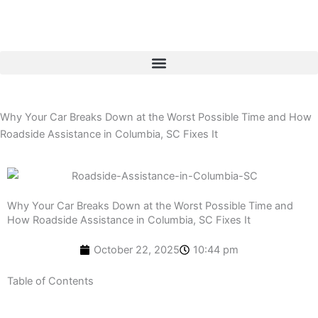
Skip
to
content
Why Your Car Breaks Down at the Worst Possible Time and How
Roadside Assistance in Columbia, SC Fixes It
Why Your Car Breaks Down at the Worst Possible Time and
How Roadside Assistance in Columbia, SC Fixes It
October 22, 2025
10:44 pm
Table of Contents