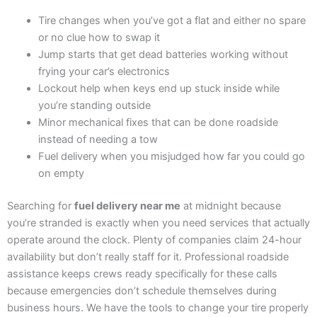
Tire changes when you’ve got a flat and either no spare
or no clue how to swap it
Jump starts that get dead batteries working without
frying your car’s electronics
Lockout help when keys end up stuck inside while
you’re standing outside
Minor mechanical fixes that can be done roadside
instead of needing a tow
Fuel delivery when you misjudged how far you could go
on empty
Searching for
fuel delivery near me
at midnight because
you’re stranded is exactly when you need services that actually
operate around the clock. Plenty of companies claim 24-hour
availability but don’t really staff for it. Professional roadside
assistance keeps crews ready specifically for these calls
because emergencies don’t schedule themselves during
business hours. We have the tools to change your tire properly