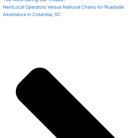
Next
Local Operators Versus National Chains for Roadside
Assistance in Columbia, SC