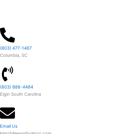
(803) 477-1467
Columbia, SC
(803) 888-4484
Elgin South Carolina
Email Us
klmobileexp@yahoo.com