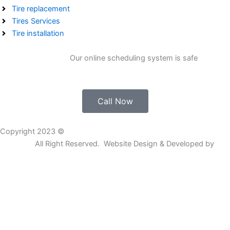
Tire replacement
Tires Services
Tire installation
Get Free Estimate.
Our online scheduling system is safe
Call Now
Copyright 2023 ©
K&L 24 HOUR MOBILE TIRE & ROADSIDE
SERVICE
All Right Reserved. Website Design & Developed by
Go
Rankers LLC