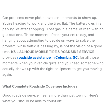
Car problems never pick convenient moments to show up.
You’re heading to work and the tire’s flat. The battery dies in a
parking lot after shopping. Lost gas in a parcel of road with no
gas stations. These moments freeze your entire day, and
hanging about attempting to decide on ways to solve the
problem, while traffic is passing by, is not the vision of a good
time.
K& L 24 HOUR MOBILE TIRE & ROADSIDE SERVICE
provides
roadside assistance in Columbia, SC
,
for all those
moments when your vehicle quits and you need someone who
actually shows up with the right equipment to get you moving
again.
What Complete Roadside Coverage Includes
Good roadside service means more than just towing. Here’s
what you should be able to count on: