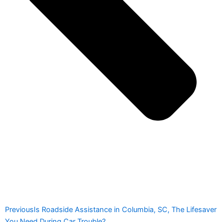
Previous
Is Roadside Assistance in Columbia, SC, The Lifesaver
You Need During Car Trouble?